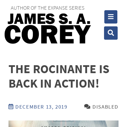
AUTHOR OF THE EXPANSE SERIES
Toggle
Toggle
THE ROCINANTE IS
BACK IN ACTION!
DECEMBER 13, 2019
DISABLED