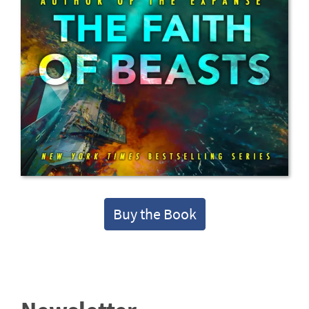
Buy the Book