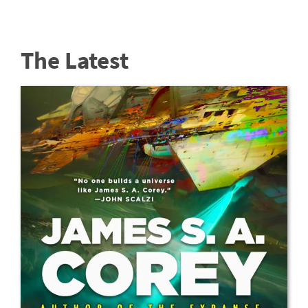
The Latest