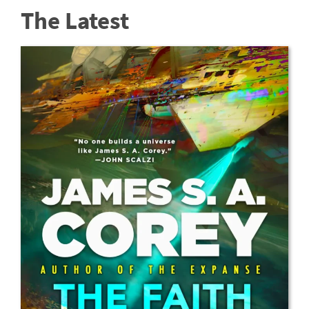
The Latest