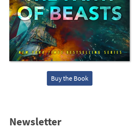
Buy the Book
Newsletter