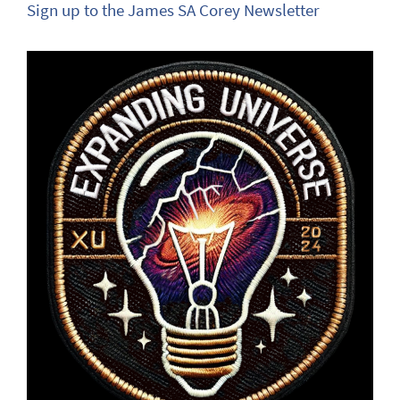
Sign up to the James SA Corey Newsletter