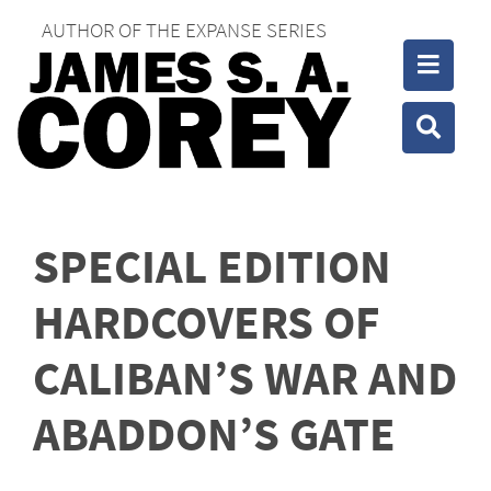
AUTHOR OF THE EXPANSE SERIES
Toggle
Toggle
SPECIAL EDITION
HARDCOVERS OF
CALIBAN’S WAR AND
ABADDON’S GATE