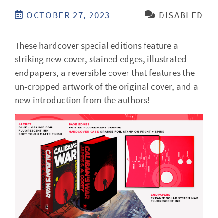
OCTOBER 27, 2023
DISABLED
These hardcover special editions feature a
striking new cover, stained edges, illustrated
endpapers, a reversible cover that features the
un-cropped artwork of the original cover, and a
new introduction from the authors!