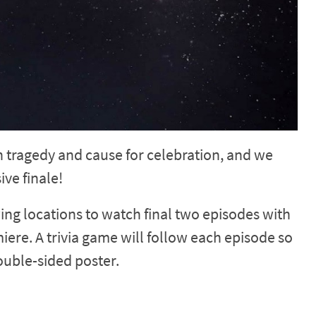
th tragedy and cause for celebration, and we
ve finale!
wing locations to watch final two episodes with
iere. A trivia game will follow each episode so
ouble-sided poster.