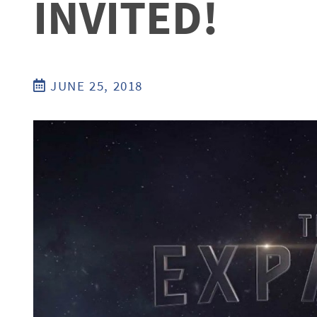
INVITED!
JUNE 25, 2018