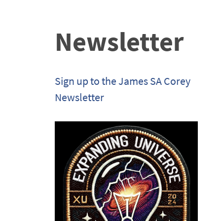
Newsletter
Sign up to the James SA Corey
Newsletter