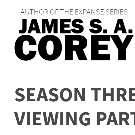
AUTHOR OF THE EXPANSE SERIES
SEASON THRE
VIEWING PAR