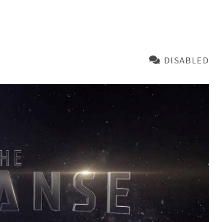
DISABLED