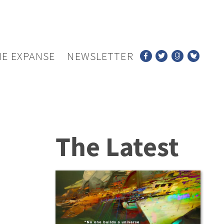
HE EXPANSE
NEWSLETTER
The Latest