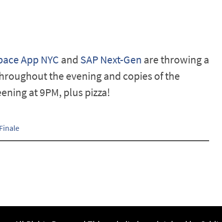
pace App NYC
and
SAP Next-Gen
are throwing a
hroughout the evening and copies of the
ening at 9PM, plus pizza!
Finale