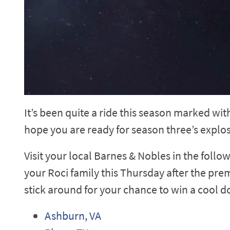
It’s been quite a ride this season marked wi
hope you are ready for season three’s explosi
Visit your local Barnes & Nobles in the follo
your Roci family this Thursday after the prem
stick around for your chance to win a cool d
Ashburn, VA