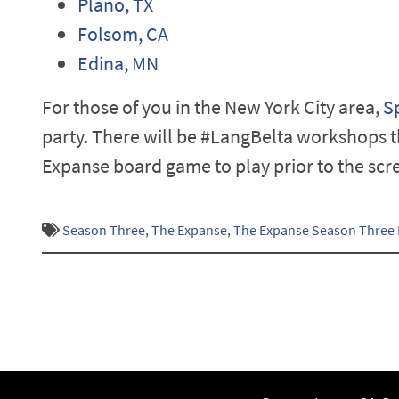
Plano, TX
Folsom, CA
Edina, MN
For those of you in the New York City area,
S
party. There will be #LangBelta workshops t
Expanse board game to play prior to the scre
Season Three
,
The Expanse
,
The Expanse Season Three 