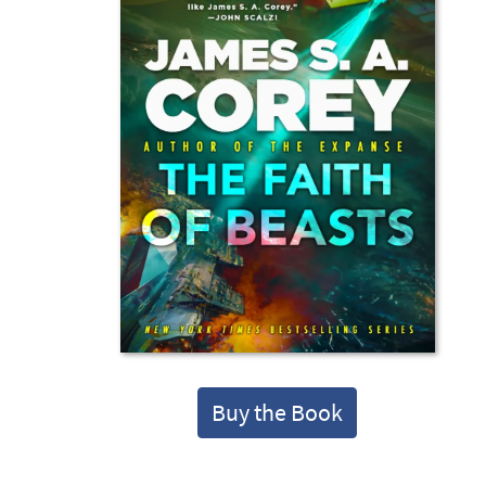
Buy the Book