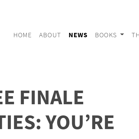
HOME
ABOUT
NEWS
BOOKS
T
E FINALE
TIES: YOU’RE