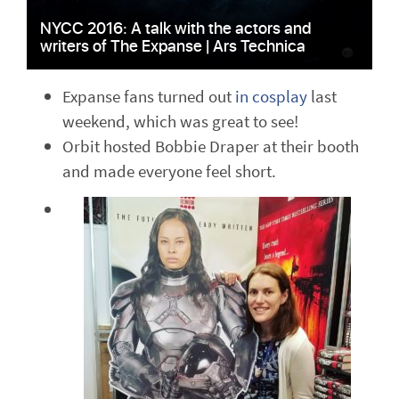
Expanse fans turned out
in cosplay
last
weekend, which was great to see!
Orbit hosted Bobbie Draper at their booth
and made everyone feel short.