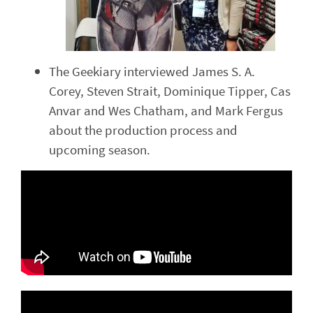
The Geekiary interviewed James S. A.
Corey, Steven Strait, Dominique Tipper, Cas
Anvar and Wes Chatham, and Mark Fergus
about the production process and
upcoming season.