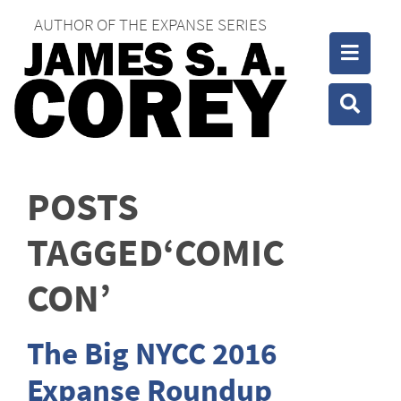
AUTHOR OF THE EXPANSE SERIES
Toggle
Toggle
POSTS
TAGGED‘COMIC
CON’
The Big NYCC 2016
Expanse Roundup