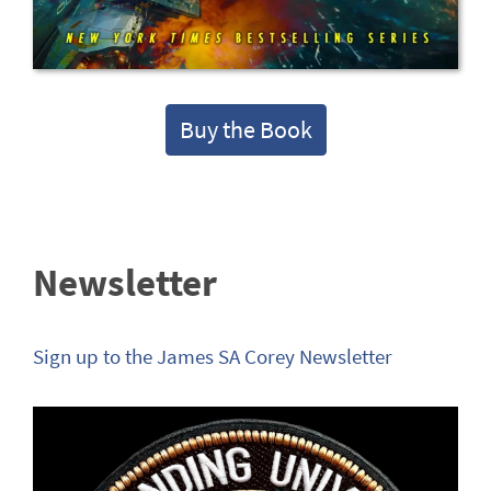
Buy the Book
Newsletter
Sign up to the James SA Corey Newsletter