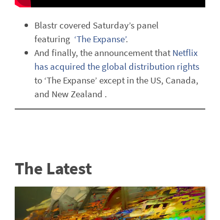
Blastr covered Saturday’s panel
featuring
‘The Expanse’
.
And finally, the announcement that
Netflix
has acquired the global distribution rights
to ‘The Expanse’ except in the US, Canada,
and New Zealand .
The Latest