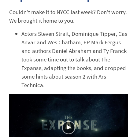
Couldn’t make it to NYCC last week? Don’t worry.
We brought it home to you.
Actors Steven Strait, Dominique Tipper, Cas
Anvar and Wes Chatham, EP Mark Fergus
and authors Daniel Abraham and Ty Franck
took some time out to talk about The
Expanse, adapting the books, and dropped
some hints about season 2 with Ars
Technica.