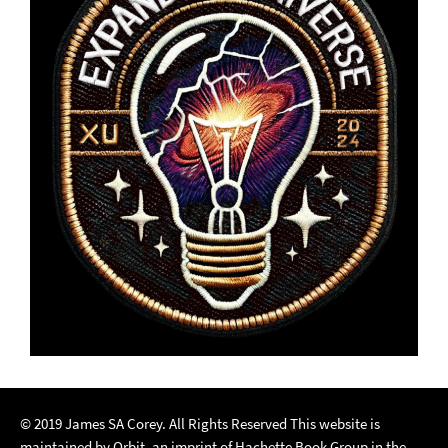
© 2019 James SA Corey. All Rights Reserved This website is
maintained by Orbit, an imprint of Hachette Book Group in the