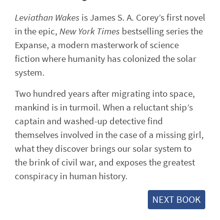
Leviathan Wakes
is James S. A. Corey’s first novel
in the epic,
New York Times
bestselling series the
Expanse, a modern masterwork of science
fiction where humanity has colonized the solar
system.
Two hundred years after migrating into space,
mankind is in turmoil. When a reluctant ship’s
captain and washed-up detective find
themselves involved in the case of a missing girl,
what they discover brings our solar system to
the brink of civil war, and exposes the greatest
conspiracy in human history.
NEXT BOOK