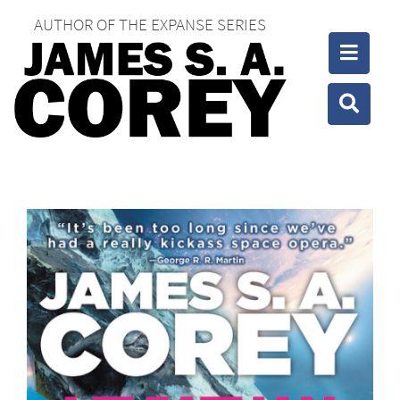
AUTHOR OF THE EXPANSE SERIES
Toggle
Toggle