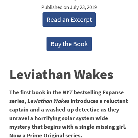
Published on July 23, 2019
Read an Excerpt
Buy the Book
Leviathan Wakes
The first book in the
NYT
bestselling Expanse
series,
Leviathan Wakes
introduces a reluctant
captain and a washed-up detective as they
unravel a horrifying solar system wide
mystery that begins with a single missing girl.
Now a Prime Original series.