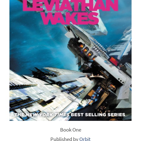
Book One
Published by
Orbit